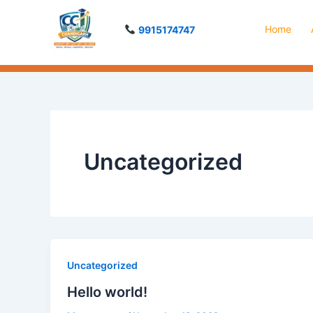
Skip
to
Home
9915174747
content
Uncategorized
Uncategorized
Hello world!