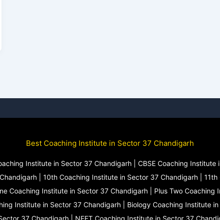
Best Coaching Institute in Sector 37 Chandigarh
oaching Institute in Sector 37 Chandigarh | CBSE Coaching Institute i
 Chandigarh | 10th Coaching Institute in Sector 37 Chandigarh | 11th 
One Coaching Institute in Sector 37 Chandigarh | Plus Two Coaching I
ing Institute in Sector 37 Chandigarh | Biology Coaching Institute i
 Sector 37 Chandigarh | NEET Coaching Institute in Sector 37 Chandi