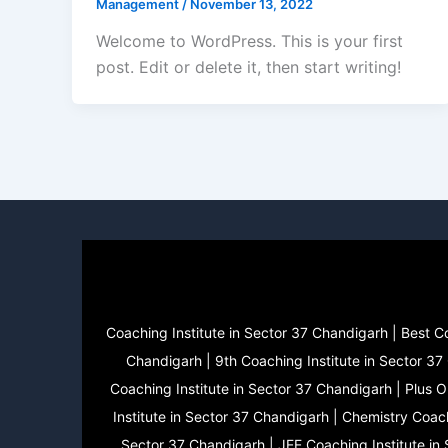
Management
/
November 13, 2022
Welcome to WordPress. This is your first
post. Edit or delete it, then start writing!
Coaching Institute in Sector 37 Chandigarh | Best C
Chandigarh | 9th Coaching Institute in Sector 37
Coaching Institute in Sector 37 Chandigarh | Plus 
Institute in Sector 37 Chandigarh | Chemistry Coach
Sector 37 Chandigarh | JEE Coaching Institute in