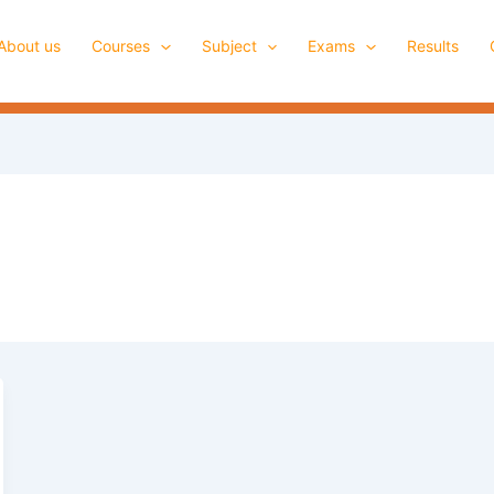
About us
Courses
Subject
Exams
Results