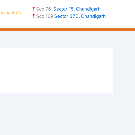
Sco 76
Sector 15, Chandigarh
Contact Us
Sco 169
Sector 37C, Chandigarh