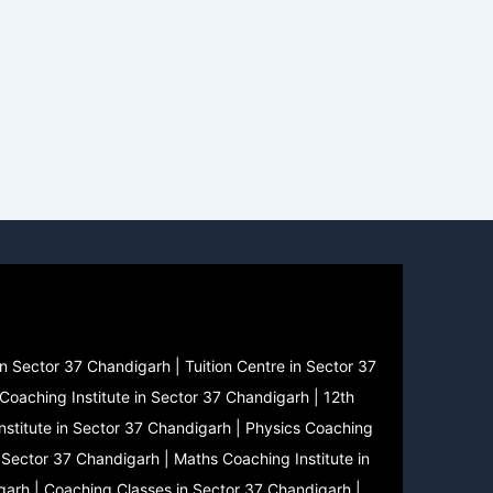
n Sector 37 Chandigarh | Tuition Centre in Sector 37
Coaching Institute in Sector 37 Chandigarh | 12th
nstitute in Sector 37 Chandigarh | Physics Coaching
n Sector 37 Chandigarh | Maths Coaching Institute in
garh | Coaching Classes in Sector 37 Chandigarh |