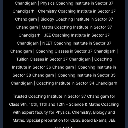
Chandigarh | Physics Coaching Institute in Sector 37
Chandigarh | Chemistry Coaching Institute in Sector 37
Chandigarh | Biology Coaching Institute in Sector 37
Chandigarh | Maths Coaching Institute in Sector 37
Chandigarh | JEE Coaching Institute in Sector 37
Chandigarh | NEET Coaching Institute in Sector 37
Chandigarh | Coaching Classes in Sector 37 Chandigarh |
Tuition Classes in Sector 37 Chandigarh | Coaching
Institute in Sector 36 Chandigarh | Coaching Institute in
Sector 38 Chandigarh | Coaching Institute in Sector 35
Chandigarh | Coaching Institute in Sector 34 Chandigarh
Trusted Coaching Institute in Sector 37 Chandigarh for
Class 9th, 10th, 11th and 12th – Science & Maths Coaching
with expert faculty for Physics, Chemistry, Biology and
Maths. Special preparation for CBSE Board Exams, JEE