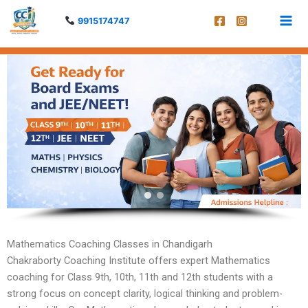
Skip
9915174747
to
content
Mathematics Coaching Classes in Chandigarh
Chakraborty Coaching Institute offers expert Mathematics
coaching for Class 9th, 10th, 11th and 12th students with a
strong focus on concept clarity, logical thinking and problem-