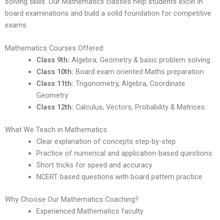
solving skills. Our Mathematics classes help students excel in
board examinations and build a solid foundation for competitive
exams.
Mathematics Courses Offered
Class 9th:
Algebra, Geometry & basic problem solving
Class 10th:
Board exam oriented Maths preparation
Class 11th:
Trigonometry, Algebra, Coordinate
Geometry
Class 12th:
Calculus, Vectors, Probability & Matrices
What We Teach in Mathematics
Clear explanation of concepts step-by-step
Practice of numerical and application-based questions
Short tricks for speed and accuracy
NCERT based questions with board pattern practice
Why Choose Our Mathematics Coaching?
Experienced Mathematics faculty