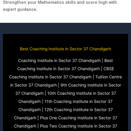
Strengthen your Mathematics skills and score high with
expert guidance.
Best Coaching Institute in Sector 37 Chandigarh
Coaching Institute in Sector 37 Chandigarh | Best
Coaching Institute in Sector 37 Chandigarh | CBSE
Coaching Institute in Sector 37 Chandigarh | Tuition Centre
in Sector 37 Chandigarh | 9th Coaching Institute in Sector
37 Chandigarh | 10th Coaching Institute in Sector 37
Chandigarh | 11th Coaching Institute in Sector 37
Chandigarh | 12th Coaching Institute in Sector 37
Chandigarh | Plus One Coaching Institute in Sector 37
Chandigarh | Plus Two Coaching Institute in Sector 37