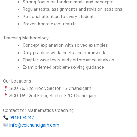
Strong focus on fundamentals and concepts
Regular tests, assignments and revision sessions
Personal attention to every student
Proven board exam results
Teaching Methodology
Concept explanation with solved examples
Daily practice worksheets and homework
Chapter-wise tests and performance analysis
Exam oriented problem-solving guidance
Our Locations
SCO 76, 2nd Floor, Sector 15, Chandigarh
SCO 169, 2nd Floor, Sector 37C, Chandigarh
Contact for Mathematics Coaching
9915174747
info@ccichandigarh.com