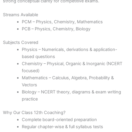
strong conceptual clarity for competitive exams.
Streams Available
PCM – Physics, Chemistry, Mathematics
PCB – Physics, Chemistry, Biology
Subjects Covered
Physics – Numericals, derivations & application-
based questions
Chemistry – Physical, Organic & Inorganic (NCERT
focused)
Mathematics – Calculus, Algebra, Probability &
Vectors
Biology – NCERT theory, diagrams & exam writing
practice
Why Our Class 12th Coaching?
Complete board-oriented preparation
Regular chapter-wise & full syllabus tests