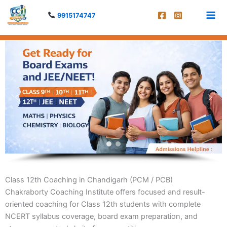
Skip
9915174747
to
content
Class 12th Coaching in Chandigarh (PCM / PCB)
Chakraborty Coaching Institute offers focused and result-
oriented coaching for Class 12th students with complete
NCERT syllabus coverage, board exam preparation, and