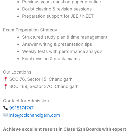
Previous years question paper practice
Doubt clearing & revision sessions
Preparation support for JEE / NEET
Exam Preparation Strategy
Structured study plan & time management
Answer writing & presentation tips
Weekly tests with performance analysis
Final revision & mock exams
Our Locations
SCO 76, Sector 15, Chandigarh
SCO 169, Sector 37C, Chandigarh
Contact for Admission
9915174747
info@ccichandigarh.com
Achieve excellent results in Class 12th Boards with expert