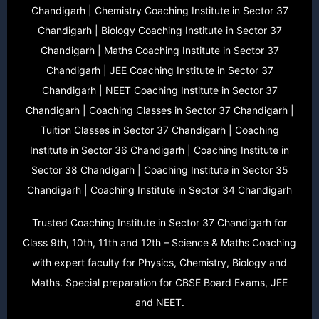
Chandigarh | Chemistry Coaching Institute in Sector 37
Chandigarh | Biology Coaching Institute in Sector 37
Chandigarh | Maths Coaching Institute in Sector 37
Chandigarh | JEE Coaching Institute in Sector 37
Chandigarh | NEET Coaching Institute in Sector 37
Chandigarh | Coaching Classes in Sector 37 Chandigarh |
Tuition Classes in Sector 37 Chandigarh | Coaching
Institute in Sector 36 Chandigarh | Coaching Institute in
Sector 38 Chandigarh | Coaching Institute in Sector 35
Chandigarh | Coaching Institute in Sector 34 Chandigarh
Trusted Coaching Institute in Sector 37 Chandigarh for
Class 9th, 10th, 11th and 12th – Science & Maths Coaching
with expert faculty for Physics, Chemistry, Biology and
Maths. Special preparation for CBSE Board Exams, JEE
and NEET.