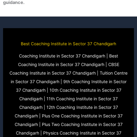
guidance.
Best Coaching Institute in Sector 37 Chandigarh
Coaching Institute in Sector 37 Chandigarh | Best
Coaching Institute in Sector 37 Chandigarh | CBSE
Coaching Institute in Sector 37 Chandigarh | Tuition Centre
in Sector 37 Chandigarh | 9th Coaching Institute in Sector
37 Chandigarh | 10th Coaching Institute in Sector 37
Chandigarh | 11th Coaching Institute in Sector 37
Chandigarh | 12th Coaching Institute in Sector 37
Chandigarh | Plus One Coaching Institute in Sector 37
Chandigarh | Plus Two Coaching Institute in Sector 37
Chandigarh | Physics Coaching Institute in Sector 37