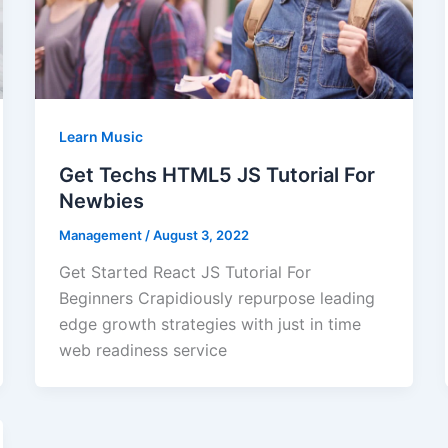
Learn Music
Get Techs HTML5 JS Tutorial For
Newbies
Management
/
August 3, 2022
Get Started React JS Tutorial For
Beginners Crapidiously repurpose leading
edge growth strategies with just in time
web readiness service